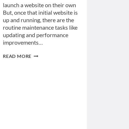
launch a website on their own
But, once that initial website is
up and running, there are the
routine maintenance tasks like
updating and performance
improvements…
FIVE
READ MORE
REASONS
YOU
NEED
A
WEBSITE
MANAGEMENT
PLAN