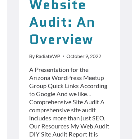
Website
Audit: An
Overview
By
RadiateWP
October 9, 2022
A Presentation for the
Arizona WordPress Meetup
Group Quick Links According
to Google And we like…
Comprehensive Site Audit A
comprehensive site audit
includes more than just SEO.
Our Resources My Web Audit
DIY Site Audit Report It is