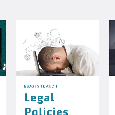
BLOG
|
SITE AUDIT
Legal
Policies