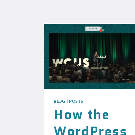
BLOG
|
POSTS
How the
WordPress