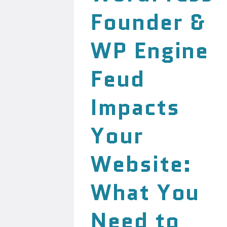
Founder &
WP Engine
Feud
Impacts
Your
Website:
What You
Need to