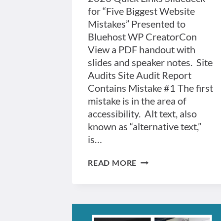
for “Five Biggest Website
Mistakes” Presented to
Bluehost WP CreatorCon
View a PDF handout with
slides and speaker notes. Site
Audits Site Audit Report
Contains Mistake #1 The first
mistake is in the area of
accessibility. Alt text, also
known as “alternative text,”
is…
FIVE
READ MORE
BIGGEST
WEBSITE
MISTAKES
PRESENTATION