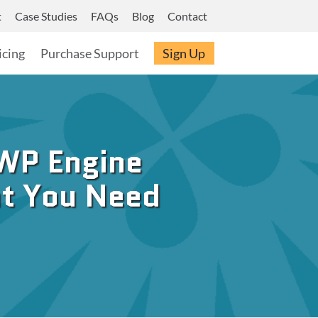
t
Case Studies
FAQs
Blog
Contact
icing
Purchase Support
Sign Up
WP Engine
at You Need