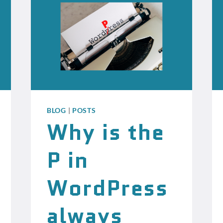
BLOG
|
POSTS
Why is the
P in
WordPress
always