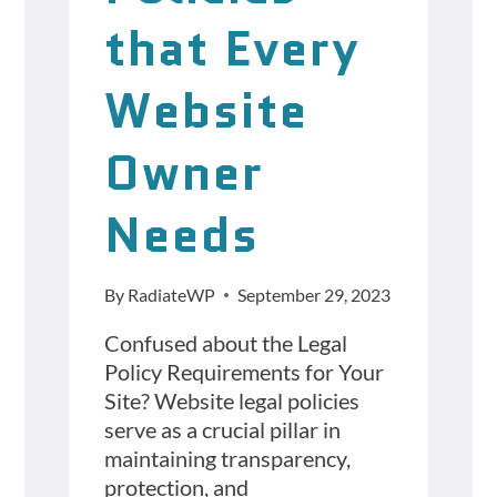
that Every
Website
Owner
Needs
By
RadiateWP
September 29, 2023
Confused about the Legal
Policy Requirements for Your
Site? Website legal policies
serve as a crucial pillar in
maintaining transparency,
protection, and