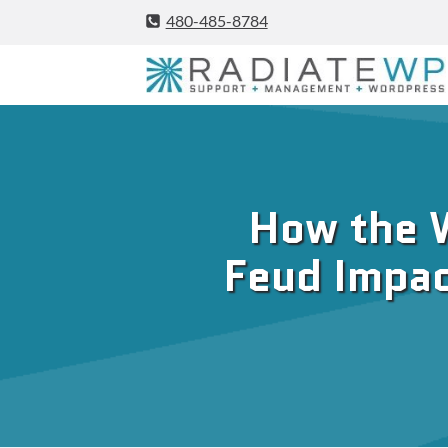
Skip
480-485-8784
to
content
How the 
Feud Impac