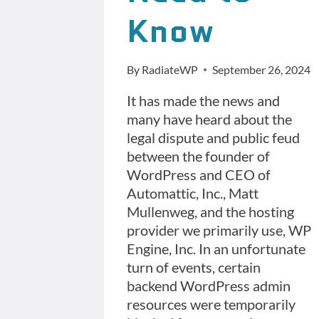
Know
By
RadiateWP
September 26, 2024
It has made the news and
many have heard about the
legal dispute and public feud
between the founder of
WordPress and CEO of
Automattic, Inc., Matt
Mullenweg, and the hosting
provider we primarily use, WP
Engine, Inc. In an unfortunate
turn of events, certain
backend WordPress admin
resources were temporarily