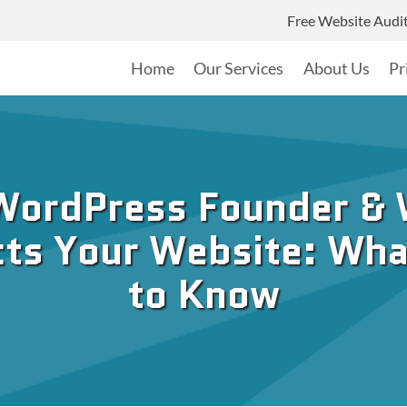
Free Website Audi
Home
Our Services
About Us
Pr
WordPress Founder & 
ts Your Website: Wh
to Know