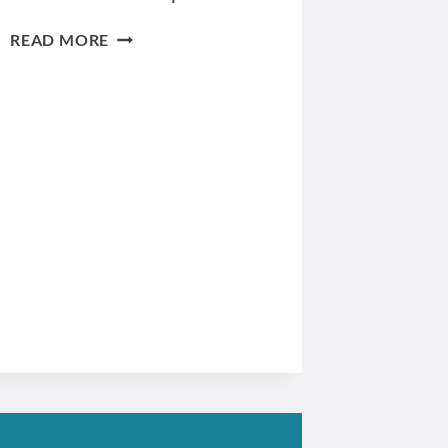
DEFINING
READ MORE
THE
TARGET
AUDIENCE
FOR
YOUR
WEBSITE