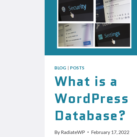
BLOG
|
POSTS
What is a
WordPress
Database?
By
RadiateWP
February 17, 2022