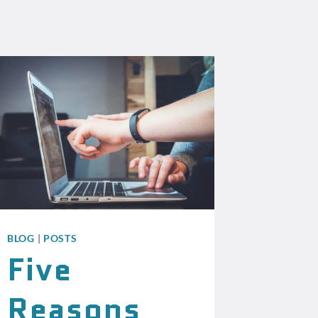
BLOG
|
POSTS
Five
Reasons