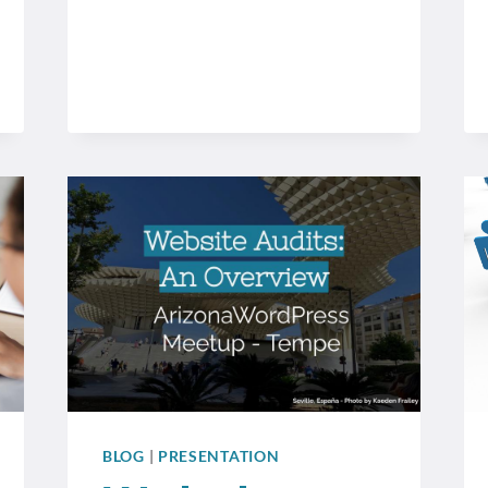
BLOG
|
PRESENTATION