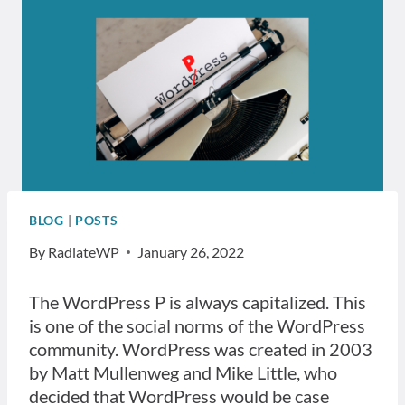
BLOG
|
POSTS
By
RadiateWP
January 26, 2022
The WordPress P is always capitalized. This
is one of the social norms of the WordPress
community. WordPress was created in 2003
by Matt Mullenweg and Mike Little, who
decided that WordPress would be case