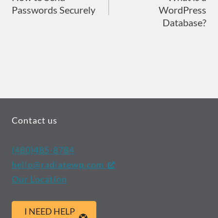
Passwords Securely
WordPress
navigation
Database?
Contact us
(480)485-8784
hello@radiatewp.com
Our Location
I NEED HELP