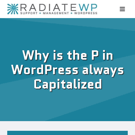
Skip
to
content
Why is the P in
WordPress always
Capitalized