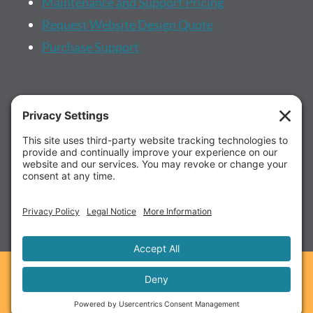
Maintenance and Support Pricing
Request Website Design Quote
Purchase Support
More...
About us
Client Portal
Schedule a Call
FAQ's
© 2026 RadiateWP