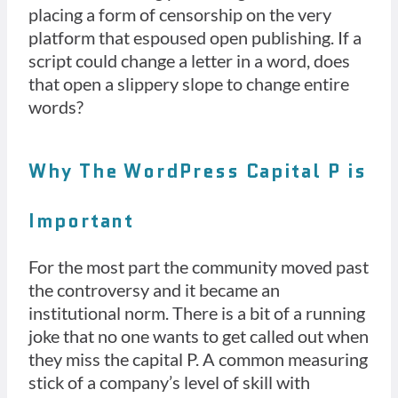
placing a form of censorship on the very
platform that espoused open publishing. If a
script could change a letter in a word, does
that open a slippery slope to change entire
words?
Why The WordPress Capital P is
Important
For the most part the community moved past
the controversy and it became an
institutional norm. There is a bit of a running
joke that no one wants to get called out when
they miss the capital P. A common measuring
stick of a company’s level of skill with