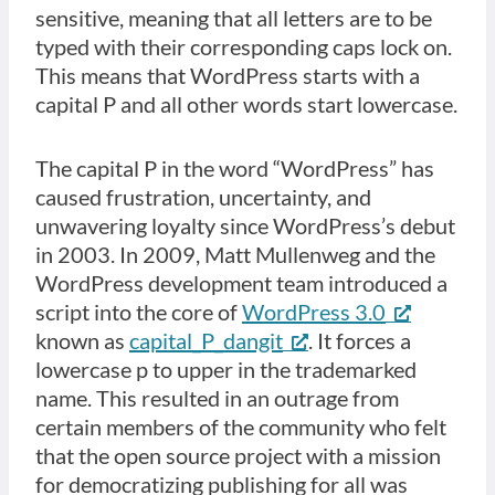
sensitive, meaning that all letters are to be
typed with their corresponding caps lock on.
This means that WordPress starts with a
capital P and all other words start lowercase.
The capital P in the word “WordPress” has
caused frustration, uncertainty, and
unwavering loyalty since WordPress’s debut
in 2003. In 2009, Matt Mullenweg and the
WordPress development team introduced a
script into the core of
WordPress 3.0
known as
capital_P_dangit
. It forces a
lowercase p to upper in the trademarked
name. This resulted in an outrage from
certain members of the community who felt
that the open source project with a mission
for democratizing publishing for all was