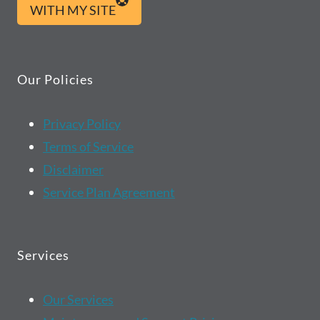
WITH MY SITE
Our Policies
Privacy Policy
Terms of Service
Disclaimer
Service Plan Agreement
Services
Our Services