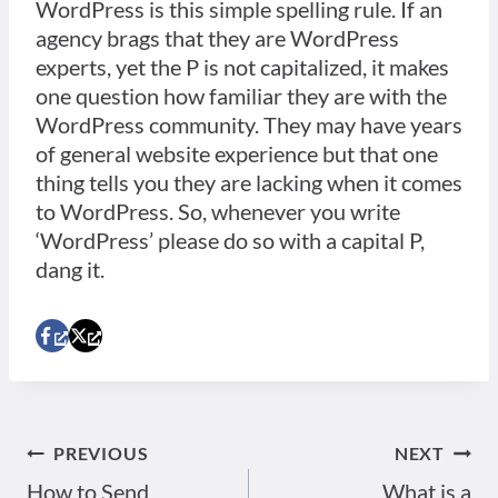
WordPress is this simple spelling rule. If an
agency brags that they are WordPress
experts, yet the P is not capitalized, it makes
one question how familiar they are with the
WordPress community. They may have years
of general website experience but that one
thing tells you they are lacking when it comes
to WordPress. So, whenever you write
‘WordPress’ please do so with a capital P,
dang it.
PREVIOUS
NEXT
Post
How to Send
What is a