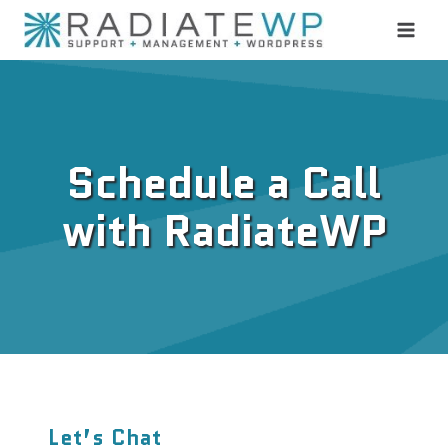
Skip
to
content
Schedule a Call
with RadiateWP
Let’s Chat