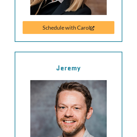
Schedule with Carol
Jeremy