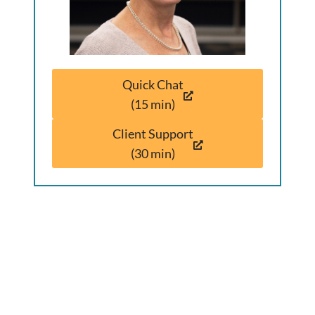
Quick Chat
(15 min)
Client Support
(30 min)