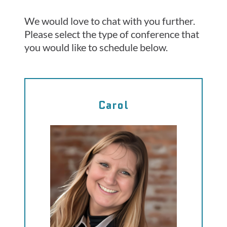
We would love to chat with you further.
Please select the type of conference that
you would like to schedule below.
Carol