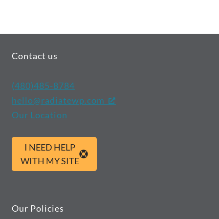
Contact us
(480)485-8784
hello@radiatewp.com
Our Location
I NEED HELP
WITH MY SITE
Our Policies