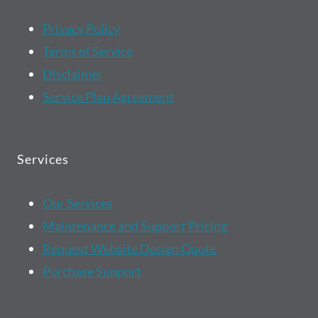
Privacy Policy
Terms of Service
Disclaimer
Service Plan Agreement
Services
Our Services
Maintenance and Support Pricing
Request Website Design Quote
Purchase Support