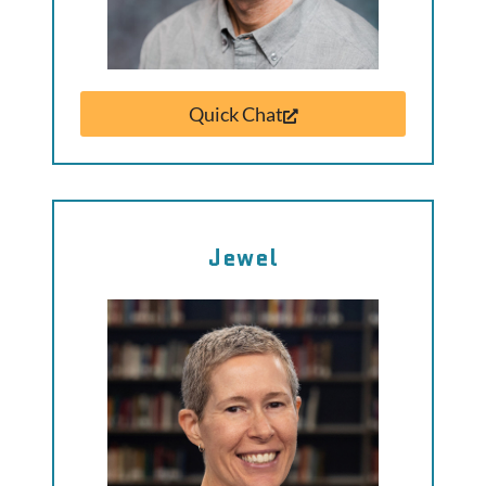
Quick Chat
Jewel