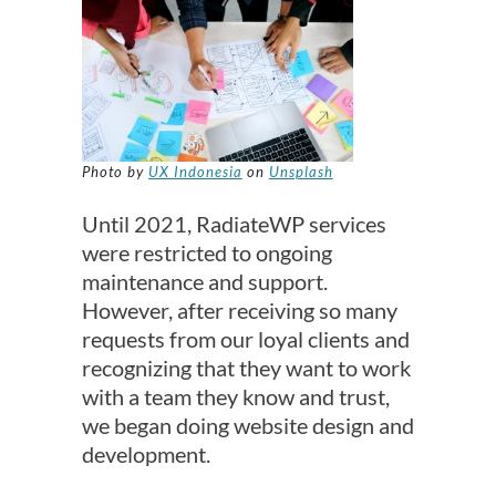
Photo by
UX Indonesia
on
Unsplash
Until 2021, RadiateWP services
were restricted to ongoing
maintenance and support.
However, after receiving so many
requests from our loyal clients and
recognizing that they want to work
with a team they know and trust,
we began doing website design and
development.