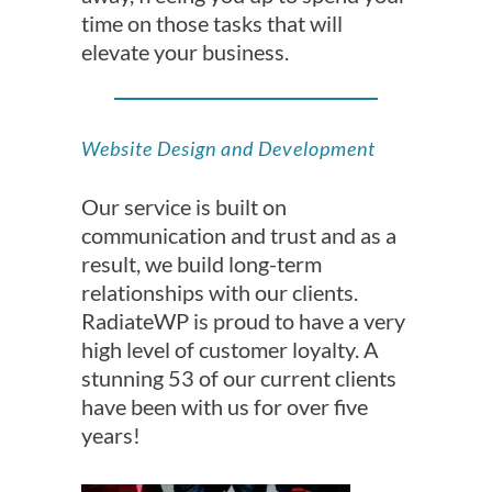
time on those tasks that will
elevate your business.
Website Design and Development
Our service is built on
communication and trust and as a
result, we build long-term
relationships with our clients.
RadiateWP is proud to have a very
high level of customer loyalty. A
stunning 53 of our current clients
have been with us for over five
years!