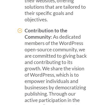
their websites, offering
solutions that are tailored to
their specific goals and
objectives.
Contribution to the
Community:
As dedicated
members of the WordPress
open-source community, we
are committed to giving back
and contributing to its
growth. We share the vision
of WordPress, which is to
empower individuals and
businesses by democratizing
publishing. Through our
active participation in the