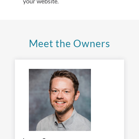
your website.
Meet the Owners