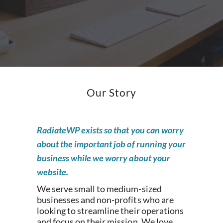
Our Story
RadiateWP exists so that you can worry
about the important job of running your
business while we worry about your
website.
We serve small to medium-sized
businesses and non-profits who are
looking to streamline their operations
and focus on their mission. We love