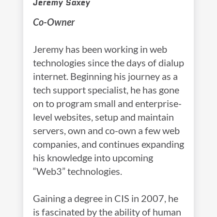
Jeremy Saxey
Co-Owner
Jeremy has been working in web
technologies since the days of dialup
internet. Beginning his journey as a
tech support specialist, he has gone
on to program small and enterprise-
level websites, setup and maintain
servers, own and co-own a few web
companies, and continues expanding
his knowledge into upcoming
“Web3” technologies.
Gaining a degree in CIS in 2007, he
is fascinated by the ability of human