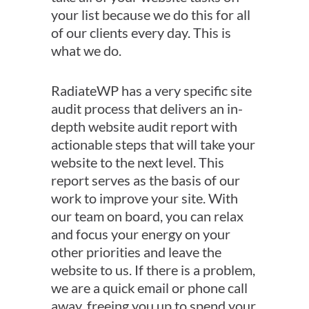
your list because we do this for all
of our clients every day. This is
what we do.
RadiateWP has a very specific site
audit process that delivers an in-
depth website audit report with
actionable steps that will take your
website to the next level. This
report serves as the basis of our
work to improve your site. With
our team on board, you can relax
and focus your energy on your
other priorities and leave the
website to us. If there is a problem,
we are a quick email or phone call
away, freeing you up to spend your