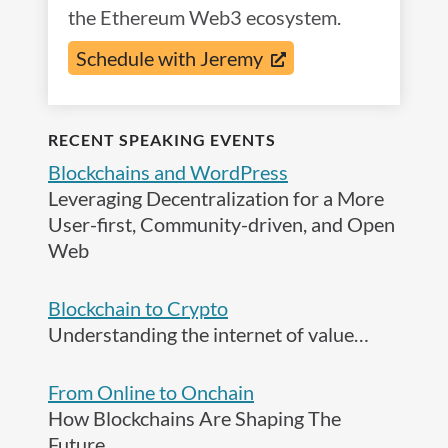
the Ethereum Web3 ecosystem.
Schedule with Jeremy
RECENT SPEAKING EVENTS
Blockchains and WordPress
Leveraging Decentralization for a More
User-first, Community-driven, and Open
Web
Blockchain to Crypto
Understanding the internet of value…
From Online to Onchain
How Blockchains Are Shaping The
Future