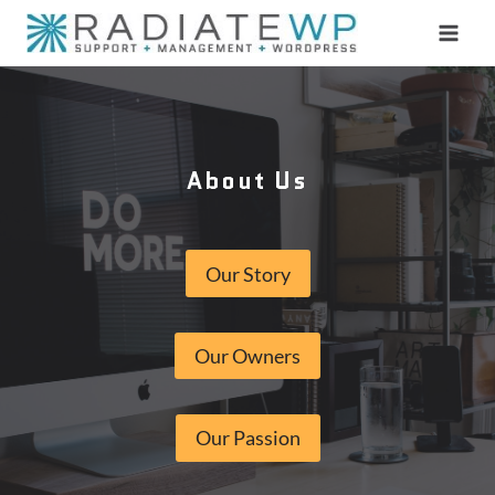
Skip
to
content
About Us
Our Story
Our Owners
Our Passion