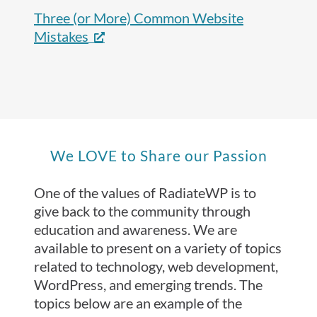
Three (or More) Common Website
Mistakes
We LOVE to Share our Passion
One of the values of RadiateWP is to
give back to the community through
education and awareness. We are
available to present on a variety of topics
related to technology, web development,
WordPress, and emerging trends. The
topics below are an example of the