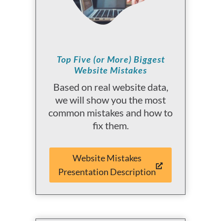
Top Five (or More) Biggest
Website Mistakes
Based on real website data,
we will show you the most
common mistakes and how to
fix them.
Website Mistakes
Presentation Description