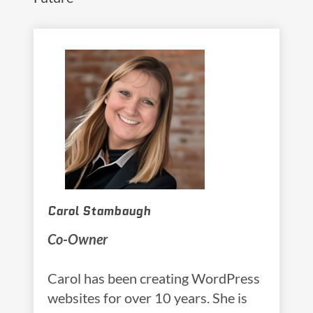
Carol Stambaugh
Co-Owner
Carol has been creating WordPress
websites for over 10 years. She is