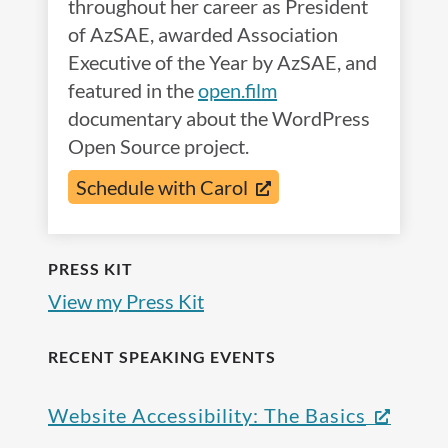
throughout her career as President
of AzSAE, awarded Association
Executive of the Year by AzSAE, and
featured in the
open.film
documentary about the WordPress
Open Source project.
Schedule with Carol
PRESS KIT
View my Press Kit
RECENT SPEAKING EVENTS
Website Accessibility: The Basics