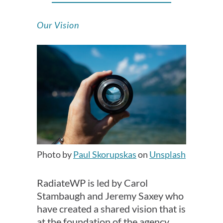
Our Vision
Photo by
Paul Skorupskas
on
Unsplash
RadiateWP is led by Carol
Stambaugh and Jeremy Saxey who
have created a shared vision that is
at the foundation of the agency.