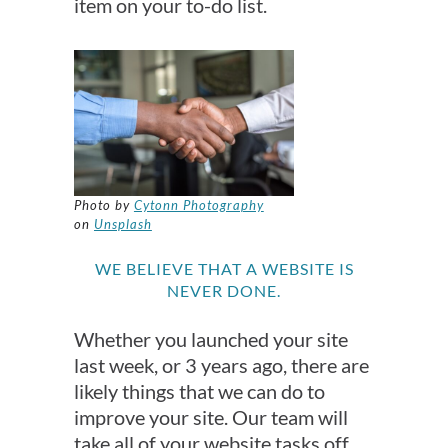
item on your to-do list.
Photo by
Cytonn Photography
on
Unsplash
WE BELIEVE THAT A WEBSITE IS
NEVER DONE.
Whether you launched your site
last week, or 3 years ago, there are
likely things that we can do to
improve your site. Our team will
take all of your website tasks off