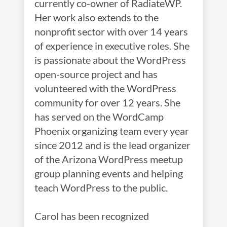
currently co-owner of RadiateWP.
Her work also extends to the
nonprofit sector with over 14 years
of experience in executive roles. She
is passionate about the WordPress
open-source project and has
volunteered with the WordPress
community for over 12 years. She
has served on the WordCamp
Phoenix organizing team every year
since 2012 and is the lead organizer
of the Arizona WordPress meetup
group planning events and helping
teach WordPress to the public.
Carol has been recognized