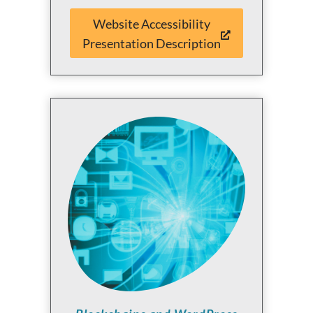
Website Accessibility
Presentation Description