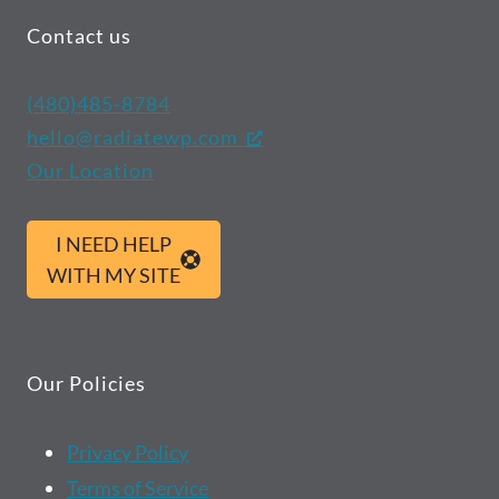
Contact us
(480)485-8784
hello@radiatewp.com
Our Location
I NEED HELP
WITH MY SITE
Our Policies
Privacy Policy
Terms of Service