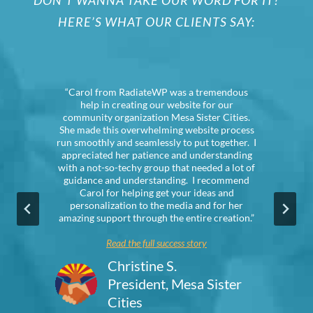
DON’T WANNA TAKE OUR WORD FOR IT?
HERE’S WHAT OUR CLIENTS SAY:
“Carol from RadiateWP was a tremendous
“
help in creating our website for our
community organization Mesa Sister Cities.
She made this overwhelming website process
run smoothly and seamlessly to put together. I
q
appreciated her patience and understanding
with a not-so-techy group that needed a lot of
guidance and understanding. I recommend
Carol for helping get your ideas and
personalization to the media and for her
amazing support through the entire creation.”
Read the full success story
Christine S.
President, Mesa Sister
Cities