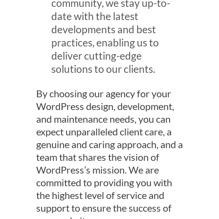
community, we stay up-to-
date with the latest
developments and best
practices, enabling us to
deliver cutting-edge
solutions to our clients.
By choosing our agency for your
WordPress design, development,
and maintenance needs, you can
expect unparalleled client care, a
genuine and caring approach, and a
team that shares the vision of
WordPress’s mission. We are
committed to providing you with
the highest level of service and
support to ensure the success of