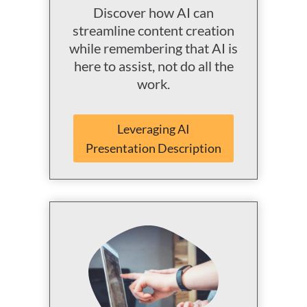
Discover how AI can
streamline content creation
while remembering that AI is
here to assist, not do all the
work.
Leveraging AI
Presentation Description