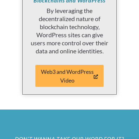
Blockchains and WordPress
By leveraging the
decentralized nature of
blockchain technology,
WordPress sites can give
users more control over their
data and online identities.
Web3 and WordPress
Video