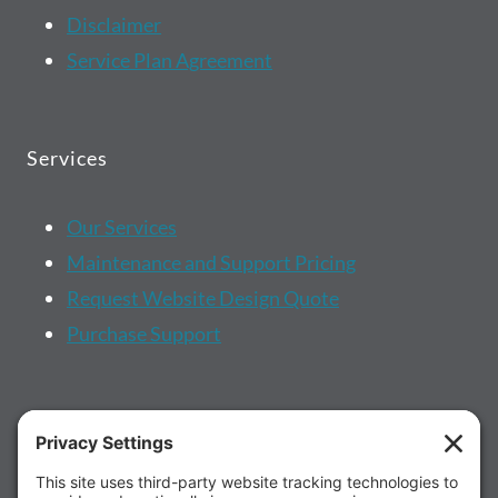
Disclaimer
Service Plan Agreement
Services
Our Services
Maintenance and Support Pricing
Request Website Design Quote
Purchase Support
More...