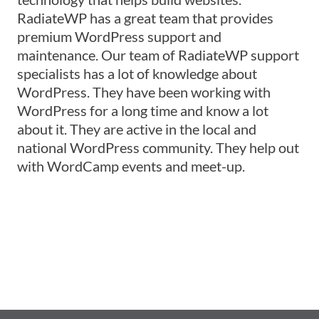
RadiateWP has a great team that provides
premium WordPress support and
maintenance. Our team of RadiateWP support
specialists has a lot of knowledge about
WordPress. They have been working with
WordPress for a long time and know a lot
about it. They are active in the local and
national WordPress community. They help out
with WordCamp events and meet-up.