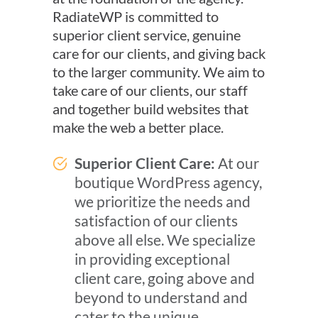
RadiateWP is committed to
superior client service, genuine
care for our clients, and giving back
to the larger community. We aim to
take care of our clients, our staff
and together build websites that
make the web a better place.
Superior Client Care:
At our
boutique WordPress agency,
we prioritize the needs and
satisfaction of our clients
above all else. We specialize
in providing exceptional
client care, going above and
beyond to understand and
cater to the unique