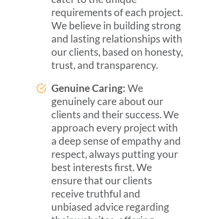
requirements of each project.
We believe in building strong
and lasting relationships with
our clients, based on honesty,
trust, and transparency.
Genuine Caring:
We
genuinely care about our
clients and their success. We
approach every project with
a deep sense of empathy and
respect, always putting your
best interests first. We
ensure that our clients
receive truthful and
unbiased advice regarding