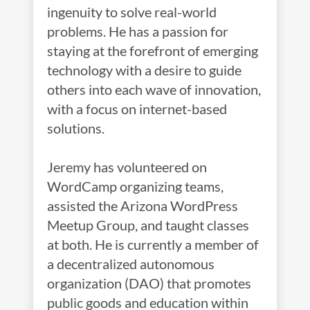
ingenuity to solve real-world
problems. He has a passion for
staying at the forefront of emerging
technology with a desire to guide
others into each wave of innovation,
with a focus on internet-based
solutions.
Jeremy has volunteered on
WordCamp organizing teams,
assisted the Arizona WordPress
Meetup Group, and taught classes
at both. He is currently a member of
a decentralized autonomous
organization (DAO) that promotes
public goods and education within