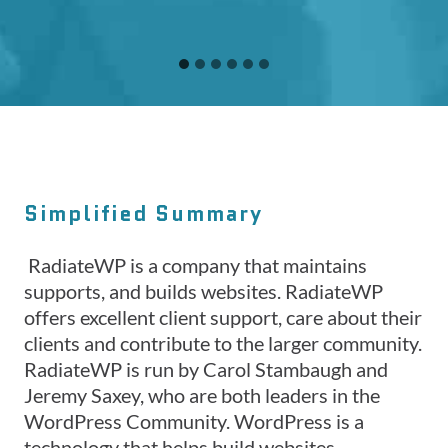
Simplified Summary
RadiateWP is a company that maintains
supports, and builds websites. RadiateWP
offers excellent client support, care about their
clients and contribute to the larger community.
RadiateWP is run by Carol Stambaugh and
Jeremy Saxey, who are both leaders in the
WordPress Community. WordPress is a
technology that helps build websites.