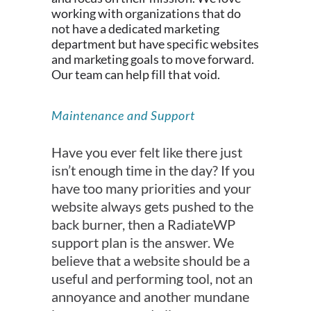
working with organizations that do
not have a dedicated marketing
department but have specific websites
and marketing goals to move forward.
Our team can help fill that void.
Maintenance and Support
Have you ever felt like there just
isn’t enough time in the day? If you
have too many priorities and your
website always gets pushed to the
back burner, then a RadiateWP
support plan is the answer. We
believe that a website should be a
useful and performing tool, not an
annoyance and another mundane