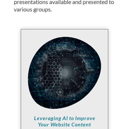
presentations available and presented to
various groups.
Leveraging AI to Improve
Your Website Content