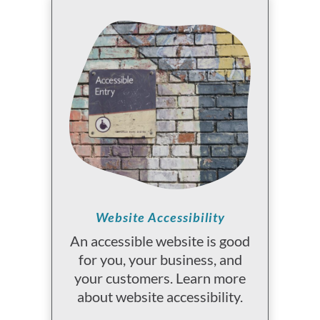
Website Accessibility
An accessible website is good
for you, your business, and
your customers. Learn more
about website accessibility.