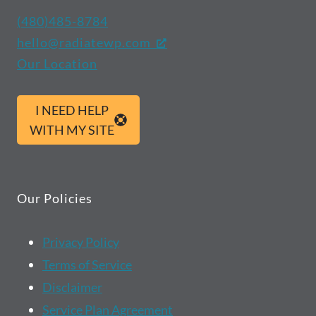
(480)485-8784
hello@radiatewp.com
Our Location
I NEED HELP
WITH MY SITE
Our Policies
Privacy Policy
Terms of Service
Disclaimer
Service Plan Agreement