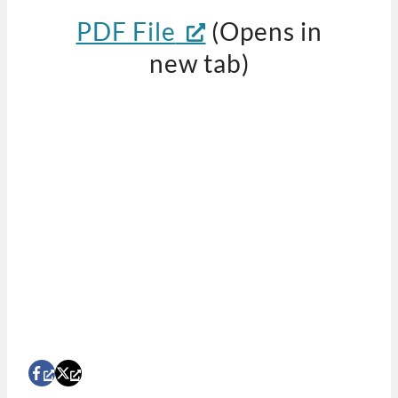
PDF File
(Opens in
new tab)