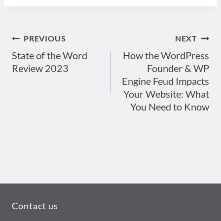
PREVIOUS
NEXT
Post
State of the Word
How the WordPress
Review 2023
Founder & WP
navigation
Engine Feud Impacts
Your Website: What
You Need to Know
Contact us