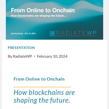
PRESENTATION
By
RadiateWP
February 10, 2024
From Online to Onchain
How blockchains are
shaping the future.