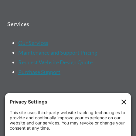
Services
Our Services
Maintenance and Support Pricing
Request Website Design Quote
Purchase Support
More...
About us
Client Portal