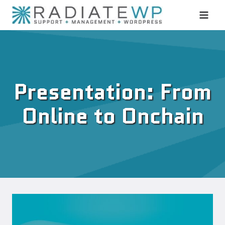
Skip
to
content
Presentation: From
Online to Onchain