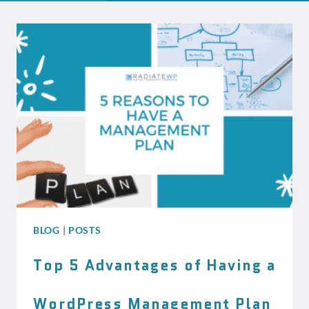
BLOG
|
POSTS
Top 5 Advantages of Having a
WordPress Management Plan