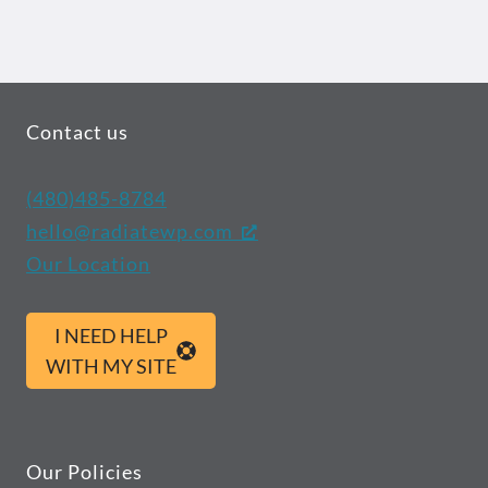
Contact us
(480)485-8784
hello@radiatewp.com
Our Location
I NEED HELP
WITH MY SITE
Our Policies