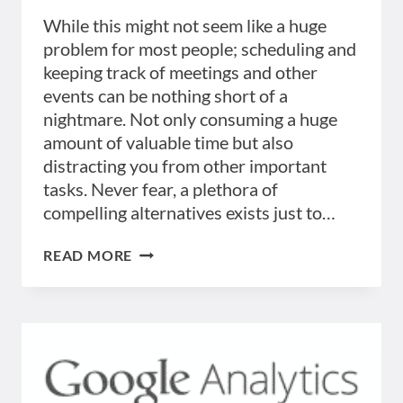
While this might not seem like a huge
problem for most people; scheduling and
keeping track of meetings and other
events can be nothing short of a
nightmare. Not only consuming a huge
amount of valuable time but also
distracting you from other important
tasks. Never fear, a plethora of
compelling alternatives exists just to…
BEST
READ MORE
5
TOOLS
TO
HELP
KEEP
TRACK
OF
MEETINGS