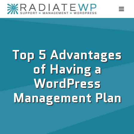
Skip
to
content
Top 5 Advantages
of Having a
WordPress
Management Plan