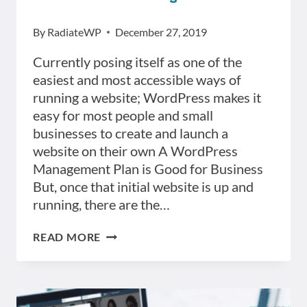
By
RadiateWP
December 27, 2019
Currently posing itself as one of the
easiest and most accessible ways of
running a website; WordPress makes it
easy for most people and small
businesses to create and launch a
website on their own A WordPress
Management Plan is Good for Business
But, once that initial website is up and
running, there are the…
TOP
READ MORE
5
ADVANTAGES
OF
HAVING
A