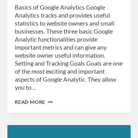
Basics of Google Analytics Google
Analytics tracks and provides useful
statistics to website owners and small
businesses. These three basic Google
Analytic functionalities provide
important metrics and can give any
website owner useful information.
Setting and Tracking Goals Goals are one
of the most exciting and important
aspects of Google Analytic. They allow
you to…
GOOGLE
READ MORE
ANALYTICS
BASICS
:
THREE
THINGS
YOU