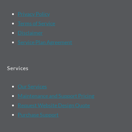
Privacy Policy
Terms of Service
Disclaimer
Service Plan Agreement
Services
Our Services
Maintenance and Support Pricing
Request Website Design Quote
Purchase Support