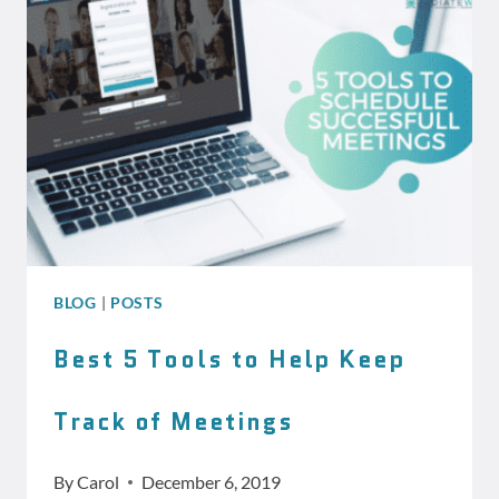
WORDPRESS
MANAGEMENT
PLAN
BLOG
|
POSTS
Best 5 Tools to Help Keep
Track of Meetings
By
Carol
December 6, 2019