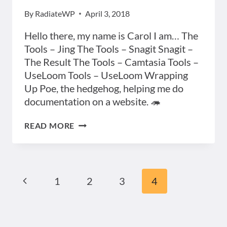
By
RadiateWP
April 3, 2018
Hello there, my name is Carol I am… The
Tools – Jing The Tools – Snagit Snagit –
The Result The Tools – Camtasia Tools –
UseLoom Tools – UseLoom Wrapping
Up Poe, the hedgehog, helping me do
documentation on a website. 🦔
PRESENTATION
READ MORE
ON
“DOCUMENTATION
–
10
MINUTE
Previous
Page
1
2
3
4
TIPS”
Page
navigation