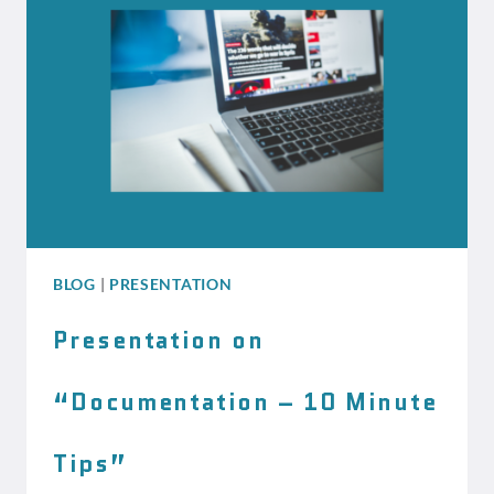
SHOULD
KNOW
BLOG
|
PRESENTATION
Presentation on
“Documentation – 10 Minute
Tips”