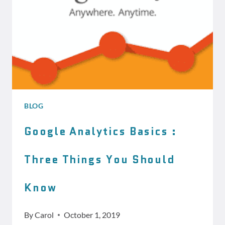
BLOG
Google Analytics Basics :
Three Things You Should
Know
By
Carol
October 1, 2019