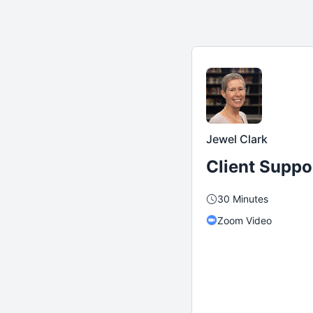
Jewel Clark
Client Suppo
30 Minutes
Zoom Video