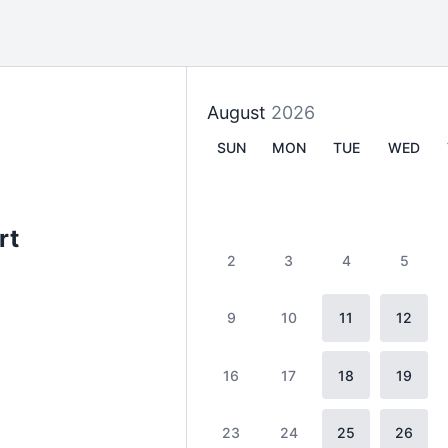
August
2026
SUN
MON
TUE
WED
rt
2
3
4
5
9
10
11
12
16
17
18
19
23
24
25
26