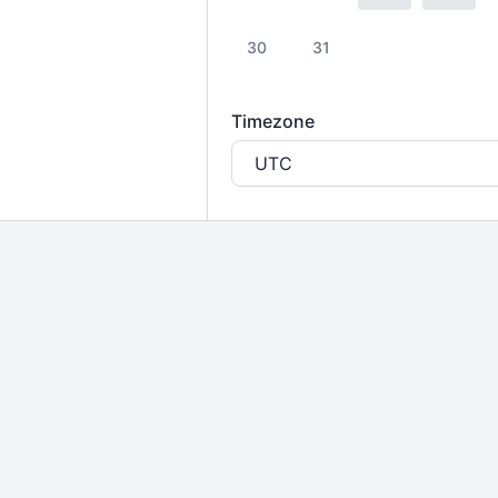
30
31
Timezone
UTC