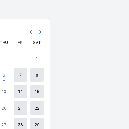
THU
FRI
SAT
1
6
7
8
13
14
15
20
21
22
27
28
29